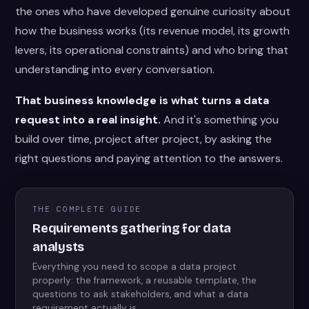
the ones who have developed genuine curiosity about
how the business works (its revenue model, its growth
levers, its operational constraints) and who bring that
understanding into every conversation.
That business knowledge is what turns a data
request into a real insight.
And it's something you
build over time, project after project, by asking the
right questions and paying attention to the answers.
THE COMPLETE GUIDE
Requirements gathering for data
analysts
Everything you need to scope a data project
properly: the framework, a reusable template, the
questions to ask stakeholders, and what a data
requirement actually is.