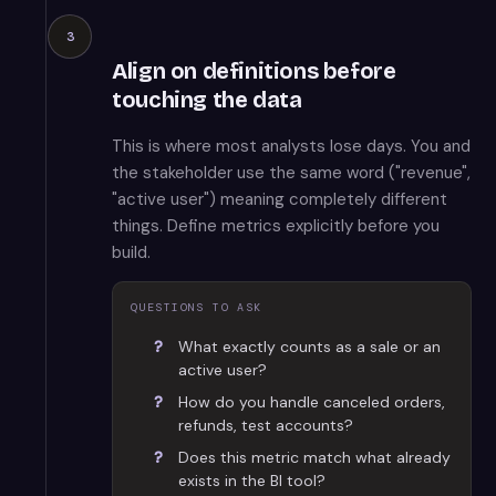
3
Align on definitions before
touching the data
This is where most analysts lose days. You and
the stakeholder use the same word ("revenue",
"active user") meaning completely different
things. Define metrics explicitly before you
build.
QUESTIONS TO ASK
What exactly counts as a sale or an
active user?
How do you handle canceled orders,
refunds, test accounts?
Does this metric match what already
exists in the BI tool?