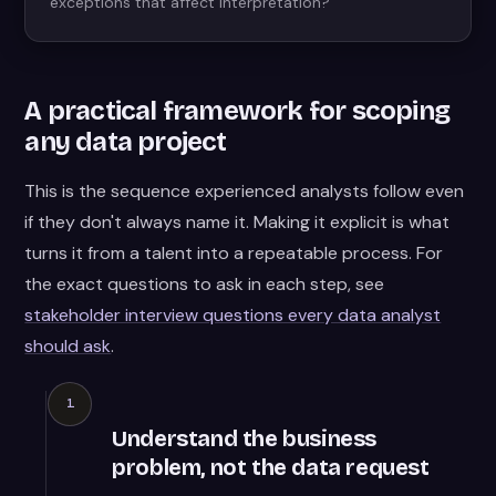
exceptions that affect interpretation?
A practical framework for scoping
any data project
This is the sequence experienced analysts follow even
if they don't always name it. Making it explicit is what
turns it from a talent into a repeatable process. For
the exact questions to ask in each step, see
stakeholder interview questions every data analyst
should ask
.
1
Understand the business
problem, not the data request