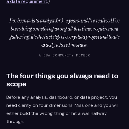
a data requirement
.)
I've been a data analyst for 3-4 years and I've realized I've
been doing something wrong all this time: requirement
gathering. It's the first step of every data project and that's
exactly where I'm stuck.
A D8A COMMUNITY MEMBER
The four things you always need to
scope
Before any analysis, dashboard, or data project, you
need clarity on four dimensions. Miss one and you will
either build the wrong thing or hit a wall halfway
through.