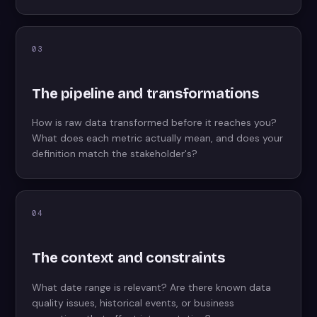
03
The pipeline and transformations
How is raw data transformed before it reaches you?
What does each metric actually mean, and does your
definition match the stakeholder's?
04
The context and constraints
What date range is relevant? Are there known data
quality issues, historical events, or business