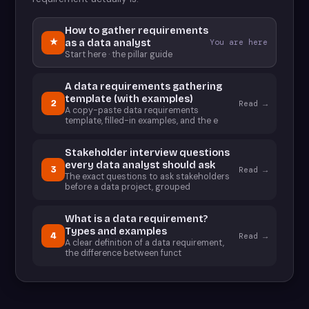
How to gather requirements
★
as a data analyst
You are here
Start here · the pillar guide
A data requirements gathering
template (with examples)
2
Read →
A copy-paste data requirements
template, filled-in examples, and the e
Stakeholder interview questions
every data analyst should ask
3
Read →
The exact questions to ask stakeholders
before a data project, grouped
What is a data requirement?
Types and examples
4
Read →
A clear definition of a data requirement,
the difference between funct