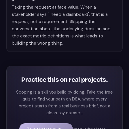
Taking the request at face value. When a
stakeholder says 'I need a dashboard', that is a
request, not a requirement. Skipping the
conversation about the underlying decision and
the exact metric definitions is what leads to
building the wrong thing.
Practice this on real projects.
Scoping is a skill you build by doing. Take the free
quiz to find your path on D8A, where every
project starts from a real business brief, not a
clean toy dataset.