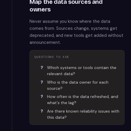
Map the data sources and
owners
Never assume you know where the data
comes from. Sources change, systems get
deprecated, and new tools get added without
announcement.
QUESTIONS TO ASK
Which systems or tools contain the
relevant data?
Who is the data owner for each
source?
How often is the data refreshed, and
what's the lag?
Are there known reliability issues with
this data?