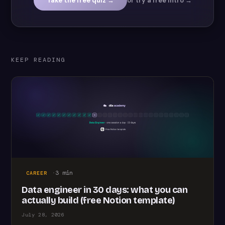
Take the free quiz →
or try a free intro →
KEEP READING
·
3
min
CAREER
Data engineer in 30 days: what you can
actually build (free Notion template)
July 28, 2026