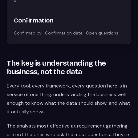
6
Confirmation
Confirmed by · Confirmation date · Open questions
The key is understanding the
business, not the data
Every tool, every framework, every question here is in
service of one thing: understanding the business well
enough to know what the data should show, and what
it actually shows.
The analysts most effective at requirement gathering
are not the ones who ask the most questions. They're