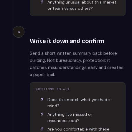
Anything unusual about this market
or team versus others?
6
Write it down and confirm
Send a short written summary back before
building. Not bureaucracy, protection: it
catches misunderstandings early and creates
a paper trail.
QUESTIONS TO ASK
Does this match what you had in
mind?
Anything I've missed or
misunderstood?
Are you comfortable with these