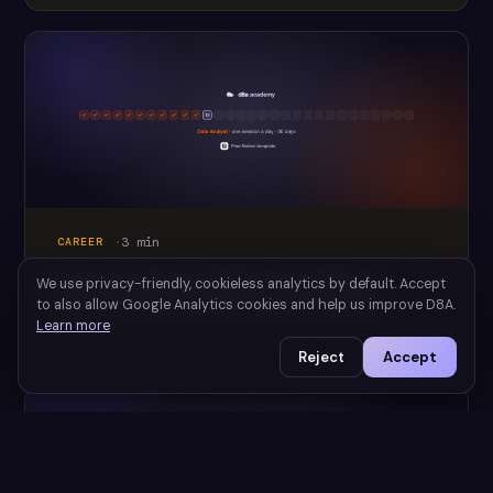
·
3
min
CAREER
Become a data analyst in 30 days? A
We use privacy-friendly, cookieless analytics by default. Accept
realistic plan (free Notion template)
to also allow Google Analytics cookies and help us improve D8A.
Learn more
July 28, 2026
Reject
Accept