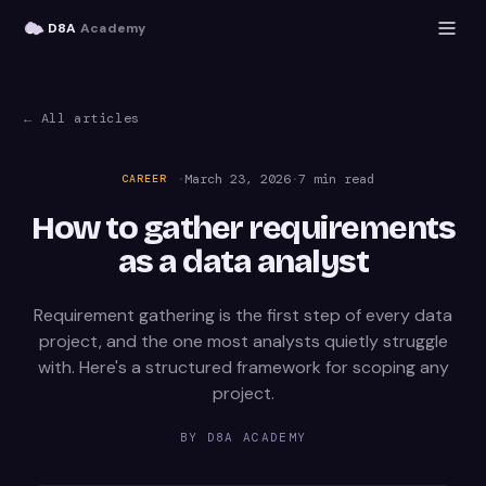
D8A
Academy
← All articles
·
March 23, 2026
·
7
min read
CAREER
How to gather requirements
as a data analyst
Requirement gathering is the first step of every data
project, and the one most analysts quietly struggle
with. Here's a structured framework for scoping any
project.
BY
D8A ACADEMY