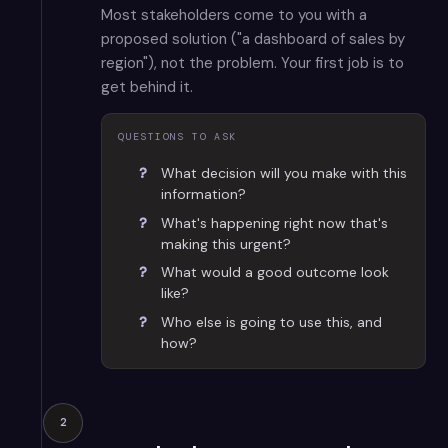
Most stakeholders come to you with a
proposed solution ("a dashboard of sales by
region"), not the problem. Your first job is to
get behind it.
QUESTIONS TO ASK
What decision will you make with this
information?
What's happening right now that's
making this urgent?
What would a good outcome look
like?
Who else is going to use this, and
how?
2