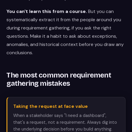
You can't learn this from a course.
But you can
systematically extract it from the people around you
during requirement gathering, if you ask the right
questions. Make it a habit to ask about exceptions,
anomalies, and historical context before you draw any
conclusions.
The most common requirement
gathering mistakes
Taking the request at face value
When a stakeholder says "I need a dashboard",
that's a request, not a requirement. Always dig into
the underlying decision before you build anything.