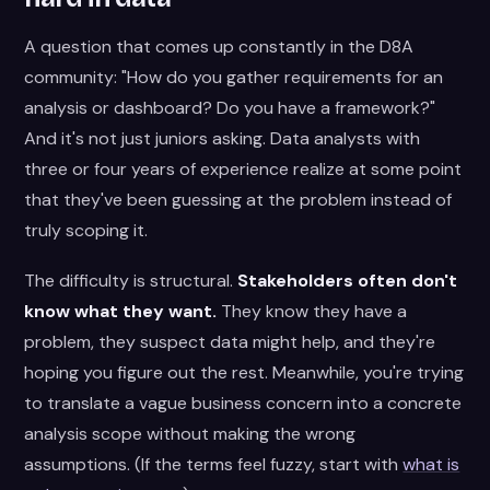
A question that comes up constantly in the D8A
community: "How do you gather requirements for an
analysis or dashboard? Do you have a framework?"
And it's not just juniors asking. Data analysts with
three or four years of experience realize at some point
that they've been guessing at the problem instead of
truly scoping it.
The difficulty is structural.
Stakeholders often don't
know what they want.
They know they have a
problem, they suspect data might help, and they're
hoping you figure out the rest. Meanwhile, you're trying
to translate a vague business concern into a concrete
analysis scope without making the wrong
assumptions. (If the terms feel fuzzy, start with
what is