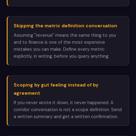
Skipping the metric definition conversation
Assuming "revenue" means the same thing to you
and to finance is one of the most expensive
mistakes you can make. Define every metric
explicitly, in writing, before you query anything.
Scoping by gut feeling instead of by
agreement
If you never wrote it down, it never happened. A
corridor conversation is not a scope definition. Send
a written summary and get a written confirmation.