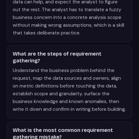
data can help, and expect the analyst to figure
out the rest. The analyst has to translate a fuzzy
business concern into a concrete analysis scope
without making wrong assumptions, which is a skill
that takes deliberate practice.
What are the steps of requirement
gathering?
Understand the business problem behind the
request, map the data sources and owners, align
on metric definitions before touching the data,
establish scope and granularity, surface the
business knowledge and known anomalies, then
write it down and confirm in writing before building.
What is the most common requirement
gathering mistake?