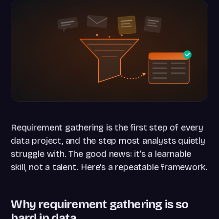
Requirement gathering is the first step of every
data project, and the step most analysts quietly
struggle with. The good news: it's a learnable
skill, not a talent. Here's a repeatable framework.
Why requirement gathering is so
hard in data