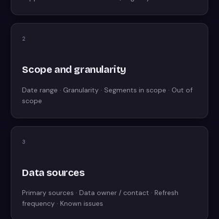
2
Scope and granularity
Date range · Granularity · Segments in scope · Out of
scope
3
Data sources
Primary sources · Data owner / contact · Refresh
frequency · Known issues