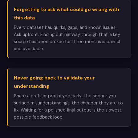
Forgetting to ask what could go wrong with
this data
Every dataset has quirks, gaps, and known issues.
Ask upfront. Finding out halfway through that a key
source has been broken for three months is painful
and avoidable.
Never going back to validate your
understanding
Share a draft or prototype early. The sooner you
surface misunderstandings, the cheaper they are to
fix. Waiting for a polished final output is the slowest
possible feedback loop.