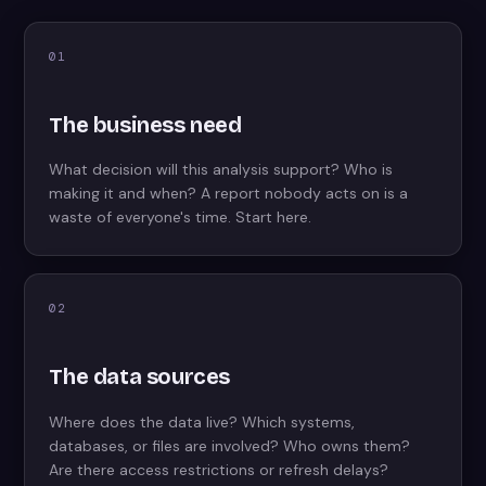
01
The business need
What decision will this analysis support? Who is
making it and when? A report nobody acts on is a
waste of everyone's time. Start here.
02
The data sources
Where does the data live? Which systems,
databases, or files are involved? Who owns them?
Are there access restrictions or refresh delays?