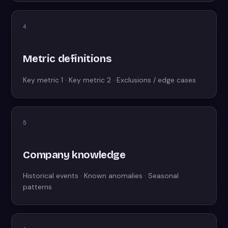
4
Metric definitions
Key metric 1 · Key metric 2 · Exclusions / edge cases
5
Company knowledge
Historical events · Known anomalies · Seasonal
patterns