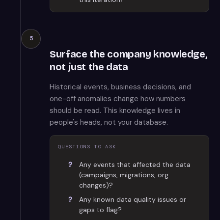
5
Surface the company knowledge,
not just the data
Historical events, business decisions, and
one-off anomalies change how numbers
should be read. This knowledge lives in
people's heads, not your database.
QUESTIONS TO ASK
Any events that affected the data
(campaigns, migrations, org
changes)?
Any known data quality issues or
gaps to flag?