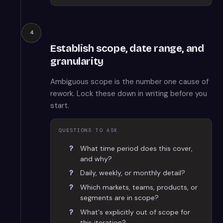
4
Establish scope, date range, and
granularity
Ambiguous scope is the number one cause of
rework. Lock these down in writing before you
start.
QUESTIONS TO ASK
What time period does this cover,
and why?
Daily, weekly, or monthly detail?
Which markets, teams, products, or
segments are in scope?
What's explicitly out of scope for
this iteration?