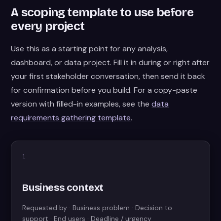
A scoping template to use before
every project
Use this as a starting point for any analysis,
dashboard, or data project. Fill it in during or right after
your first stakeholder conversation, then send it back
for confirmation before you build. For a copy-paste
version with filled-in examples, see the
data
requirements gathering template
.
1
Business context
Requested by · Business problem · Decision to
support · End users · Deadline / urgency