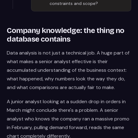
constraints and scope?
Company knowledge: the thing no
database contains
Data analysis is not just a technical job. A huge part of
what makes a senior analyst effective is their
accumulated understanding of the business context:
what happened, why numbers look the way they do,
and what comparisons are actually fair to make.
A junior analyst looking at a sudden drop in orders in
March might conclude there's a problem. A senior
analyst who knows the company ran a massive promo
in February, pulling demand forward, reads the same
chart completely differently.