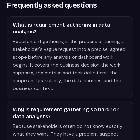
Frequently asked questions
What is requirement gathering in data
analysis?
Requirement gathering is the process of turning a
stakeholder's vague request into a precise, agreed
scope before any analysis or dashboard work
begins. It covers the business decision the work
supports, the metrics and their definitions, the
scope and granularity, the data sources, and the
business context.
Why is requirement gathering so hard for
data analysts?
Because stakeholders often do not know exactly
what they want. They have a problem, suspect